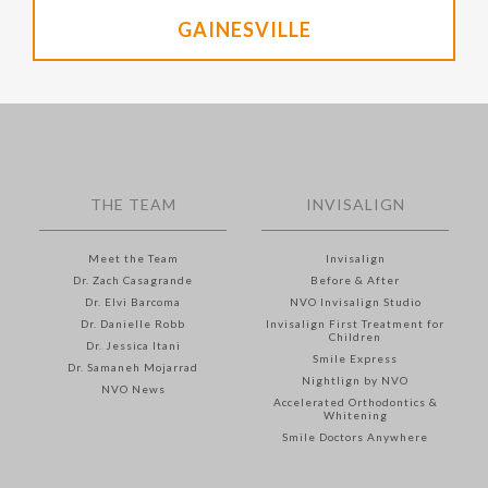
GAINESVILLE
THE TEAM
INVISALIGN
Meet the Team
Invisalign
Dr. Zach Casagrande
Before & After
Dr. Elvi Barcoma
NVO Invisalign Studio
Dr. Danielle Robb
Invisalign First Treatment for
Children
Dr. Jessica Itani
Smile Express
Dr. Samaneh Mojarrad
Nightlign by NVO
NVO News
Accelerated Orthodontics &
Whitening
Smile Doctors Anywhere