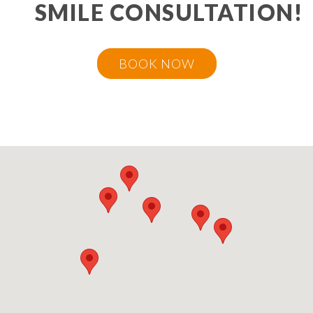
SMILE CONSULTATION!
BOOK NOW