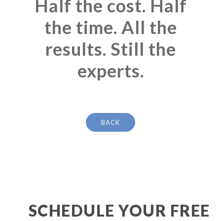
Half the cost. Half
the time. All the
results. Still the
experts.
BACK
SCHEDULE YOUR FREE