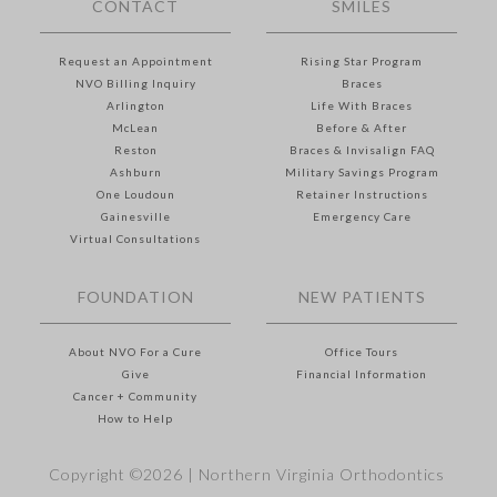
CONTACT
SMILES
Request an Appointment
Rising Star Program
NVO Billing Inquiry
Braces
Arlington
Life With Braces
McLean
Before & After
Reston
Braces & Invisalign FAQ
Ashburn
Military Savings Program
One Loudoun
Retainer Instructions
Gainesville
Emergency Care
Virtual Consultations
FOUNDATION
NEW PATIENTS
About NVO For a Cure
Office Tours
Give
Financial Information
Cancer + Community
How to Help
Copyright ©2026 |
Northern Virginia Orthodontics