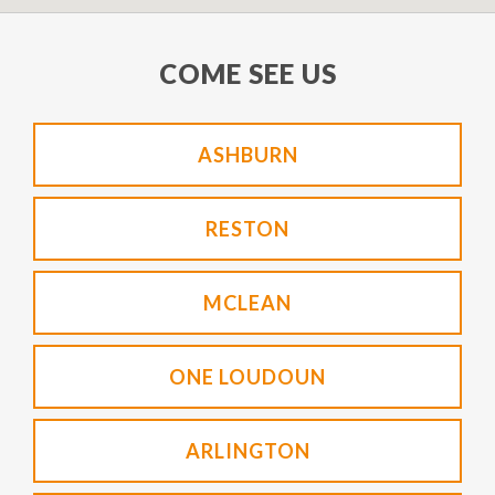
COME SEE US
ASHBURN
RESTON
MCLEAN
ONE LOUDOUN
ARLINGTON