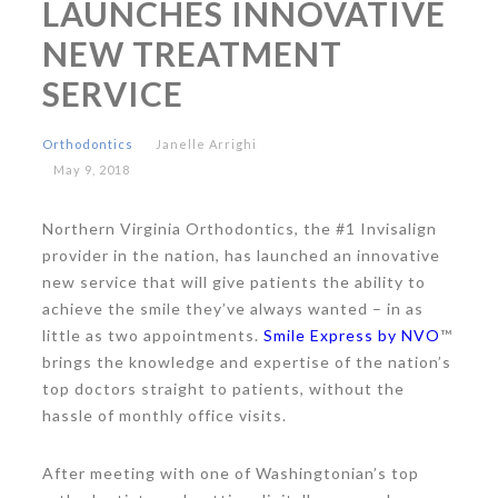
LAUNCHES INNOVATIVE
NEW TREATMENT
SERVICE
Orthodontics
Janelle Arrighi
May 9, 2018
Northern Virginia Orthodontics, the #1 Invisalign
provider in the nation, has launched an innovative
new service that will give patients the ability to
achieve the smile they’ve always wanted – in as
little as two appointments.
Smile Express by NVO
™
brings the knowledge and expertise of the nation’s
top doctors straight to patients, without the
hassle of monthly office visits.
After meeting with one of Washingtonian’s top