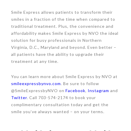
Smile Express allows patients to transform their
smiles in a fraction of the time when compared to
traditional treatment. Plus, the convenience and
affordability makes Smile Express by NVO the ideal
solution for busy professionals in Northern
Virginia, D.C., Maryland and beyond. Even better –
all patients have the ability to upgrade their
treatment at any time.
You can learn more about Smile Express by NVO at
smileexpressbynvo.com
. Be sure to follow
@SmileExpressbyNVO on
Facebook
,
Instagram
and
Twitter
. Call 703-574-2174 to book your
complimentary consultation today and get the
smile you’ve always wanted – on your terms.