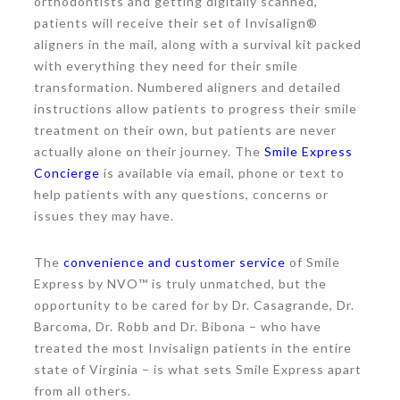
orthodontists and getting digitally scanned,
patients will receive their set of Invisalign®
aligners in the mail, along with a survival kit packed
with everything they need for their smile
transformation. Numbered aligners and detailed
instructions allow patients to progress their smile
treatment on their own, but patients are never
actually alone on their journey. The
Smile Express
Concierge
is available via email, phone or text to
help patients with any questions, concerns or
issues they may have.
The
convenience and customer service
of Smile
Express by NVO™ is truly unmatched, but the
opportunity to be cared for by Dr. Casagrande, Dr.
Barcoma, Dr. Robb and Dr. Bibona – who have
treated the most Invisalign patients in the entire
state of Virginia – is what sets Smile Express apart
from all others.