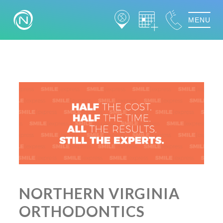
MENU
NORTHERN VIRGINIA
ORTHODONTICS