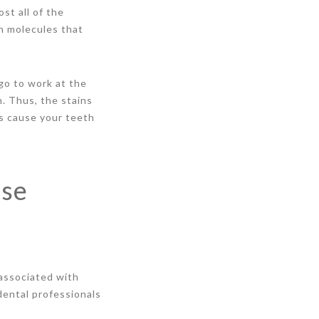
st all of the
n molecules that
go to work at the
h. Thus, the stains
is cause your teeth
use
 associated with
dental professionals