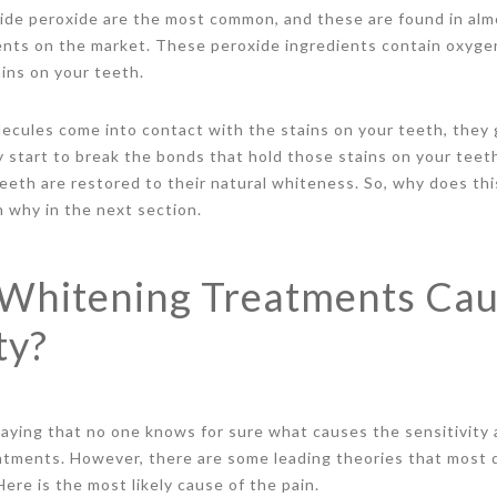
de peroxide are the most common, and these are found in almo
ents on the market. These peroxide ingredients contain oxyge
ains on your teeth.
ecules come into contact with the stains on your teeth, they 
y start to break the bonds that hold those stains on your teet
eeth are restored to their natural whiteness. So, why does th
n why in the next section.
Whitening Treatments Ca
ty?
aying that no one knows for sure what causes the sensitivity
atments. However, there are some leading theories that most 
ere is the most likely cause of the pain.