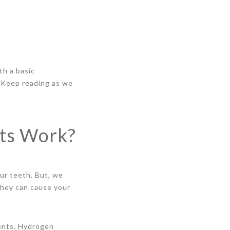
th a basic
 Keep reading as we
ts Work?
ur teeth. But, we
they can cause your
ients. Hydrogen