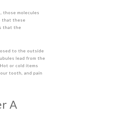
h, those molecules
e that these
s that the
osed to the outside
ubules lead from the
 Hot or cold items
our tooth, and pain
er A