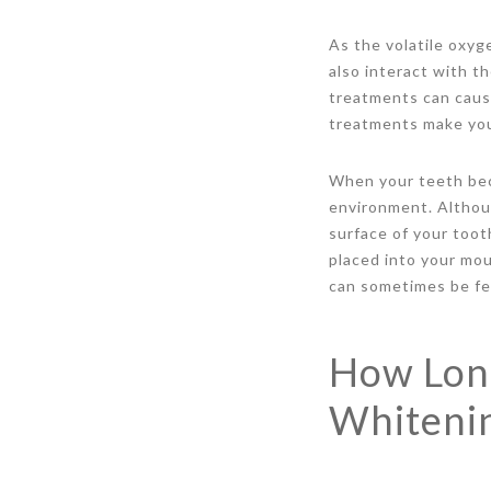
As the volatile oxyg
also interact with t
treatments can cause
treatments make you
When your teeth bec
environment. Althou
surface of your toot
placed into your mou
can sometimes be felt
How Long
Whiteni