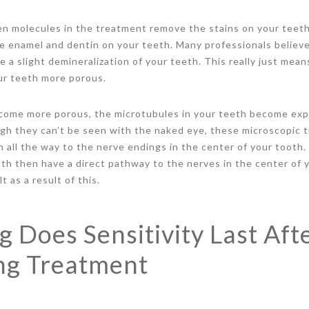
en molecules in the treatment remove the stains on your teet
he enamel and dentin on your teeth. Many professionals believ
 a slight demineralization of your teeth. This really just mean
r teeth more porous.
ome more porous, the microtubules in your teeth become exp
gh they can’t be seen with the naked eye, these microscopic t
h all the way to the nerve endings in the center of your tooth.
th then have a direct pathway to the nerves in the center of y
 as a result of this.
 Does Sensitivity Last Aft
ng Treatment