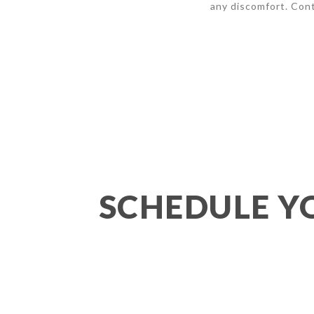
any discomfort. Cont
SCHEDULE Y