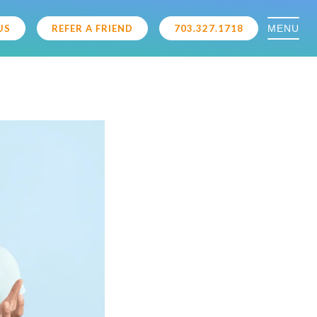
MENU
US
REFER A FRIEND
703.327.1718