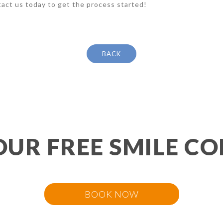
act us today to get the process started!
BACK
OUR FREE SMILE CO
BOOK NOW