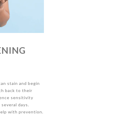
ENING
can stain and begin
h back to their
ence sensitivity
 several days.
help with prevention.