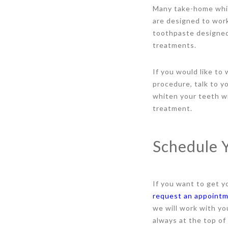
Many take-home white
are designed to work
toothpaste designed 
treatments.
If you would like to
procedure, talk to y
whiten your teeth wi
treatment.
Schedule 
If you want to get y
request an appoint
we will work with yo
always at the top of