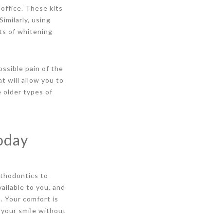
office. These kits
imilarly, using
ts of whitening
ssible pain of the
t will allow you to
 older types of
oday
rthodontics to
vailable to you, and
. Your comfort is
 your smile without