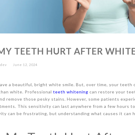
MY TEETH HURT AFTER WHIT
edev
June 12, 2024
ve a beautiful, bright white smile. But, over time, your teeth 
than white. Professional
teeth whitening
can restore your teet
and remove those pesky stains. However, some patients experi
tments. This sensitivity can last anywhere from a few hours to
vity can be frustrating, but understanding what causes it can 