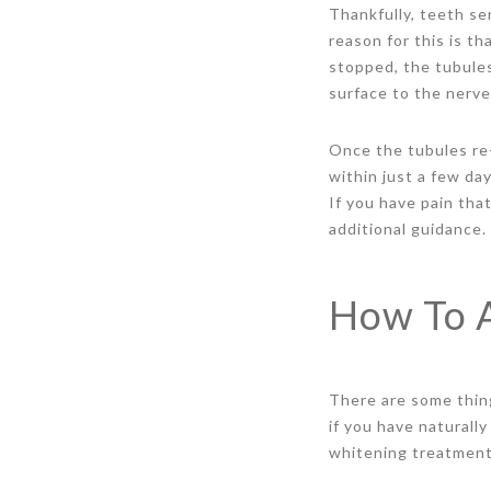
Thankfully, teeth se
reason for this is t
stopped, the tubules
surface to the nerve
Once the tubules re-
within just a few da
If you have pain tha
additional guidance.
How To A
There are some thing
if you have naturall
whitening treatment.