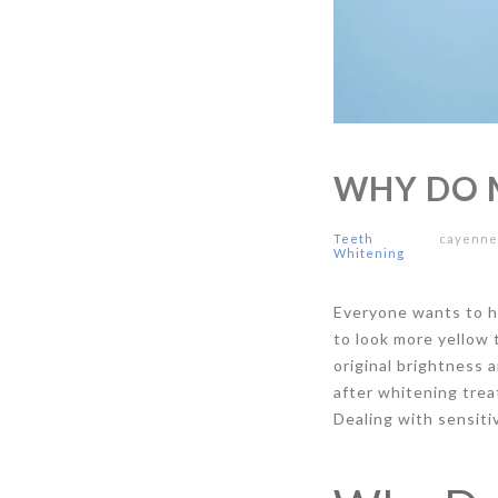
WHY DO 
Teeth
cayenn
Whitening
Everyone wants to ha
to look more yellow 
original brightness 
after whitening trea
Dealing with sensiti