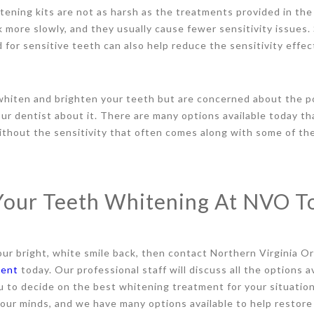
ning kits are not as harsh as the treatments provided in the 
 more slowly, and they usually cause fewer sensitivity issues. S
for sensitive teeth can also help reduce the sensitivity effec
 whiten and brighten your teeth but are concerned about the po
our dentist about it. There are many options available today tha
thout the sensitivity that often comes along with some of the
Your Teeth Whitening At NVO T
our bright, white smile back, then contact Northern Virginia O
ment
today. Our professional staff will discuss all the options a
u to decide on the best whitening treatment for your situation
 our minds, and we have many options available to help restore