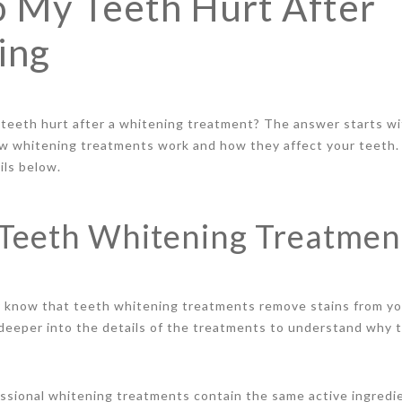
 My Teeth Hurt After
ing
 teeth hurt after a whitening treatment? The answer starts wi
w whitening treatments work and how they affect your teeth.
ails below.
Teeth Whitening Treatmen
y know that teeth whitening treatments remove stains from yo
e deeper into the details of the treatments to understand why 
ofessional whitening treatments contain the same active ingred