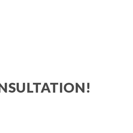
NSULTATION!