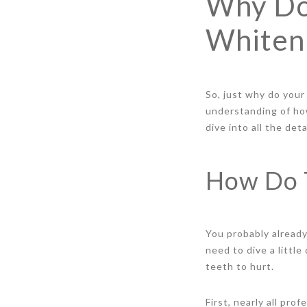
Why Do
Whiten
So, just why do your
understanding of ho
dive into all the det
How Do 
You probably alread
need to dive a littl
teeth to hurt.
First, nearly all pr