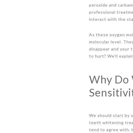
peroxide and carbami
professional treatm
interact with the st
As these oxygen mol
molecular level. The
disappear and your t
to hurt? We’ll explai
Why Do 
Sensitivi
We should start by s
teeth whitening tre
tend to agree with. H