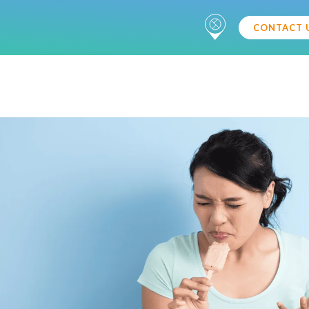
CONTACT 