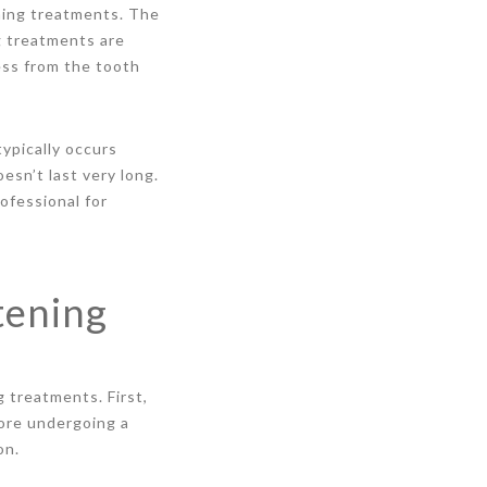
ening treatments. The
ng treatments are
ess from the tooth
typically occurs
esn’t last very long.
ofessional for
tening
 treatments. First,
fore undergoing a
on.