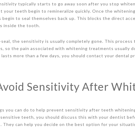
nsitivity typically starts to go away soon after you stop whit
hat your teeth begin to remineralize quickly. Once the whiteni
 begin to seal themselves back up. This blocks the direct acc
s inside the tooth.
seal, the sensitivity is usually completely gone. This process 
ys, so the pain associated with whitening treatments usually do
t lasts more than a few days, you should contact your dental pr
void Sensitivity After Whi
s you can do to help prevent sensitivity after teeth whitening
y sensitive teeth, you should discuss this with your dentist be
 They can help you decide on the best option for your situati