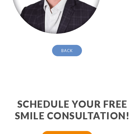
BACK
SCHEDULE YOUR FREE
SMILE CONSULTATION!