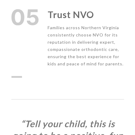
Trust NVO
Families across Northern Virginia
consistently choose NVO for its
reputation in delivering expert,
compassionate orthodontic care,
ensuring the best experience for
kids and peace of mind for parents.
“Tell your child, this is