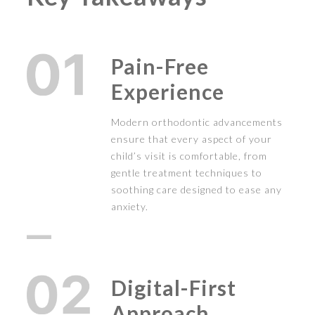
Pain-Free
Experience
Modern orthodontic advancements
ensure that every aspect of your
child’s visit is comfortable, from
gentle treatment techniques to
soothing care designed to ease any
anxiety.
Digital-First
Approach