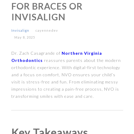
FOR BRACES OR
INVISALIGN
Invisalign
cayennedev
May 8, 2025
Dr. Zach Casagrande of
Northern Virginia
Orthodontics
reassures parents about the modern
orthodontic experience. With digital-first technology
and a focus on comfort, NVO ensures your child’s
visit is stress-free and fun. From eliminating messy
impressions to creating a pain-free process, NVO is
transforming smiles with ease and care.
Key Takeaways