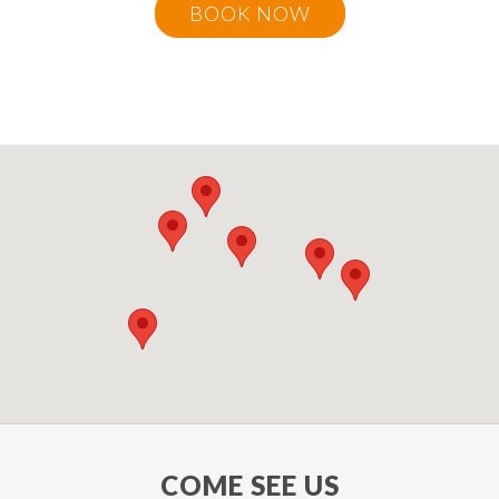
BOOK NOW
COME SEE US