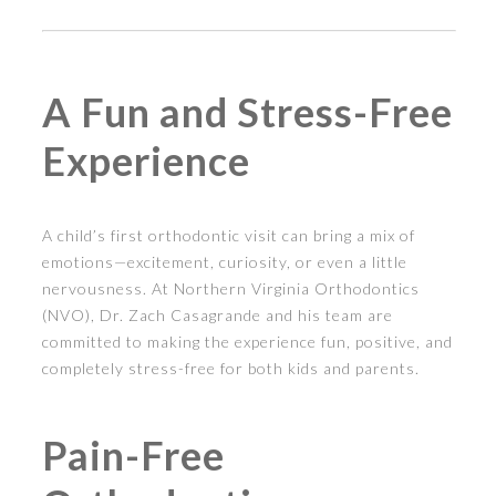
A Fun and Stress-Free
Experience
A child’s first orthodontic visit can bring a mix of
emotions—excitement, curiosity, or even a little
nervousness. At Northern Virginia Orthodontics
(NVO), Dr. Zach Casagrande and his team are
committed to making the experience fun, positive, and
completely stress-free for both kids and parents.
Pain-Free