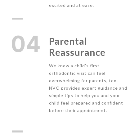
excited and at ease.
Parental
Reassurance
We know a child’s first
orthodontic visit can feel
overwhelming for parents, too.
NVO provides expert guidance and
simple tips to help you and your
child feel prepared and confident
before their appointment.