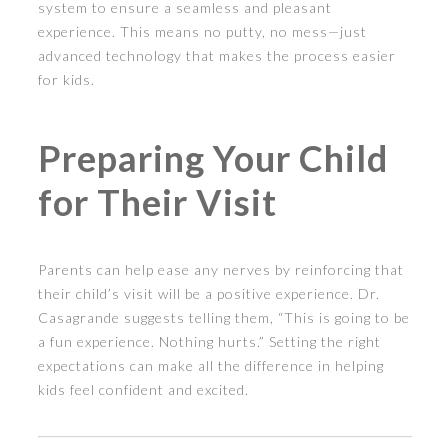
system to ensure a seamless and pleasant
experience. This means no putty, no mess—just
advanced technology that makes the process easier
for kids.
Preparing Your Child
for Their Visit
Parents can help ease any nerves by reinforcing that
their child’s visit will be a positive experience. Dr.
Casagrande suggests telling them, “This is going to be
a fun experience. Nothing hurts.” Setting the right
expectations can make all the difference in helping
kids feel confident and excited.