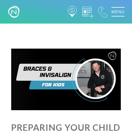
MENU
PREPARING YOUR CHILD