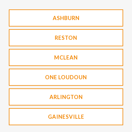
ASHBURN
RESTON
MCLEAN
ONE LOUDOUN
ARLINGTON
GAINESVILLE