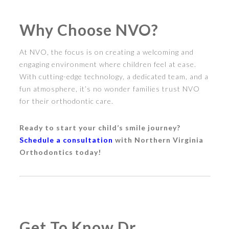
Why Choose NVO?
At NVO, the focus is on creating a welcoming and
engaging environment where children feel at ease.
With cutting-edge technology, a dedicated team, and a
fun atmosphere, it’s no wonder families trust NVO
for their orthodontic care.
Ready to start your child’s smile journey?
Schedule a consultation
with Northern Virginia
Orthodontics today!
Get To Know Dr.