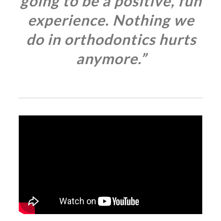
going to be a positive, fun
experience. Nothing we
do in orthodontics hurts
anymore.”