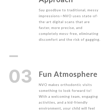
Say goodbye to traditional, messy
impressions—NVO uses state-of-
the-art digital scans that are
faster, more precise, and
completely mess-free, eliminating
discomfort and the risk of gagging.
Fun Atmosphere
NVO makes orthodontic visits
something to look forward to!
With a welcoming team, engaging
activities, and a kid-friendly
environment, your child will feel