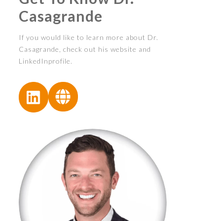
Casagrande
If you would like to learn more about Dr.
Casagrande, check out his website and
LinkedInprofile.