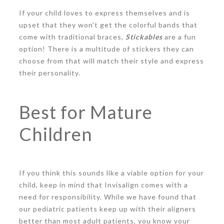
If your child loves to express themselves and is
upset that they won’t get the colorful bands that
come with traditional braces,
Stickables
are a fun
option! There is a multitude of stickers they can
choose from that will match their style and express
their personality.
Best for Mature
Children
If you think this sounds like a viable option for your
child, keep in mind that Invisalign comes with a
need for responsibility. While we have found that
our pediatric patients keep up with their aligners
better than most adult patients, you know your