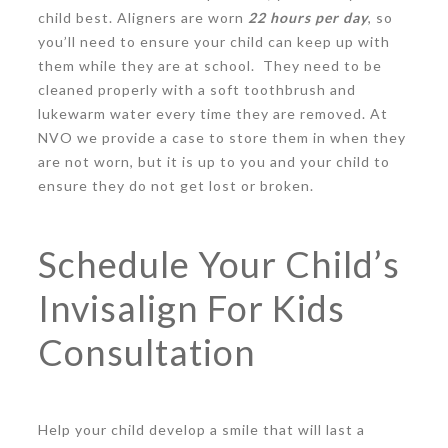
child best. Aligners are worn
22 hours per day
, so
you’ll need to ensure your child can keep up with
them while they are at school. They need to be
cleaned properly with a soft toothbrush and
lukewarm water every time they are removed. At
NVO we provide a case to store them in when they
are not worn, but it is up to you and your child to
ensure they do not get lost or broken.
Schedule Your Child’s
Invisalign For Kids
Consultation
Help your child develop a smile that will last a