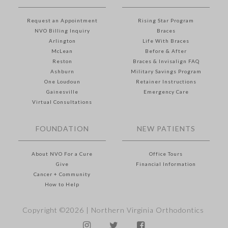
Request an Appointment
Rising Star Program
NVO Billing Inquiry
Braces
Arlington
Life With Braces
McLean
Before & After
Reston
Braces & Invisalign FAQ
Ashburn
Military Savings Program
One Loudoun
Retainer Instructions
Gainesville
Emergency Care
Virtual Consultations
FOUNDATION
NEW PATIENTS
About NVO For a Cure
Office Tours
Give
Financial Information
Cancer + Community
How to Help
Copyright ©2026 |
Northern Virginia Orthodontics