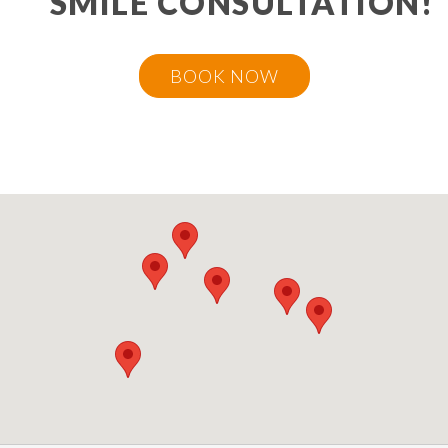
SMILE CONSULTATION!
BOOK NOW