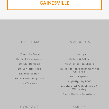
GAINESVILLE
THE TEAM
INVISALIGN
Meet the Team
Invisalign
Dr. Zach Casagrande
Before & After
Dr. Elvi Barcoma
NVO Invisalign Studio
Dr. Danielle Robb
Invisalign First Treatment for
Children
Dr. Jessica Itani
Smile Express
Dr. Samaneh Mojarrad
Nightlign by NVO
NVO News
Accelerated Orthodontics &
Whitening
Smile Doctors Anywhere
CONTACT
SMILES