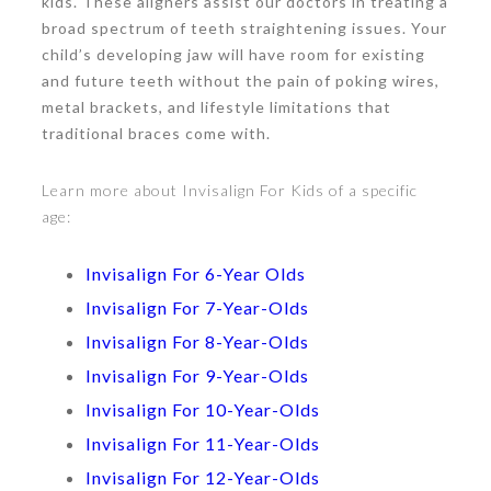
kids. These aligners assist our doctors in treating a
broad spectrum of teeth straightening issues. Your
child’s developing jaw will have room for existing
and future teeth without the pain of poking wires,
metal brackets, and lifestyle limitations that
traditional braces come with.
Learn more about Invisalign For Kids of a specific
age:
Invisalign For 6-Year Olds
Invisalign For 7-Year-Olds
Invisalign For 8-Year-Olds
Invisalign For 9-Year-Olds
Invisalign For 10-Year-Olds
Invisalign For 11-Year-Olds
Invisalign For 12-Year-Olds