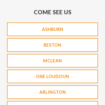
COME SEE US
ASHBURN
RESTON
MCLEAN
ONE LOUDOUN
ARLINGTON