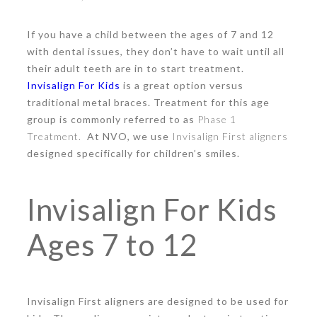
If you have a child between the ages of 7 and 12
with dental issues, they don’t have to wait until all
their adult teeth are in to start treatment.
Invisalign For Kids
is a great option versus
traditional metal braces. Treatment for this age
group is commonly referred to as
Phase 1
Treatment.
At NVO, we use
Invisalign First aligners
designed specifically for children’s smiles.
Invisalign For Kids
Ages 7 to 12
Invisalign First
aligners are designed to be used for