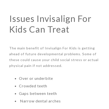
Issues Invisalign For
Kids Can Treat
The main benefit of
Invisalign For Kids
is getting
ahead of future developmental problems. Some of
these could cause your child social stress or actual
physical pain if not addressed.
Over or underbite
Crowded teeth
Gaps between teeth
Narrow dental arches