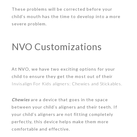
These problems will be corrected before your
child’s mouth has the time to develop into a more
severe problem.
NVO Customizations
At NVO, we have two exciting options for your
child to ensure they get the most out of their
Invisalign For Kids aligners: Chewies and Stickables.
Chewies
are a device that goes in the space
between your child’s aligners and their teeth. If
your child’s aligners are not fitting completely
perfectly, this device helps make them more
comfortable and effective.