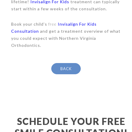
lifetime!
Invisalign For Kids
treatment can typically
start within a few weeks of the consultation.
Book your child’s
free
Invisalign For Kids
Consultation
and get a treatment overview of what
you could expect with Northern Virginia
Orthodontics.
BACK
SCHEDULE YOUR FREE