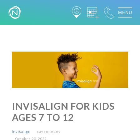
MENU
INVISALIGN FOR KIDS
AGES 7 TO 12
Invisalign
cayennedev
October 20, 2022