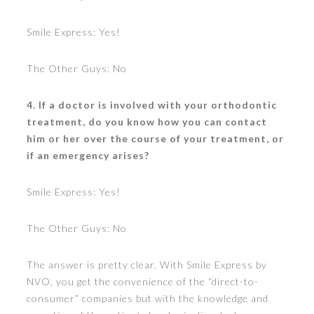
Smile Express: Yes!
The Other Guys: No
4. If a doctor is involved with your orthodontic
treatment, do you know how you can contact
him or her over the course of your treatment, or
if an emergency arises?
Smile Express: Yes!
The Other Guys: No
The answer is pretty clear. With Smile Express by
NVO, you get the convenience of the “direct-to-
consumer” companies but with the knowledge and