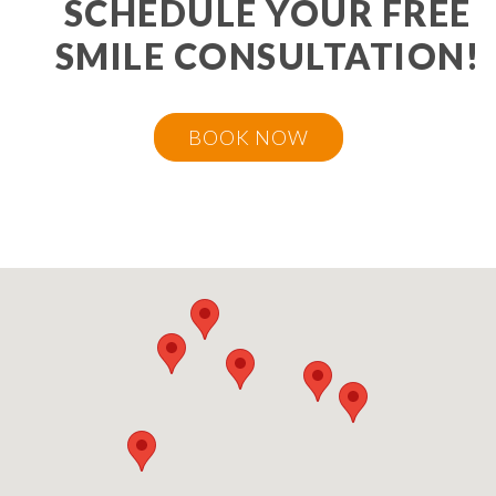
SCHEDULE YOUR FREE
SMILE CONSULTATION!
BOOK NOW