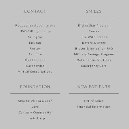
CONTACT
SMILES
Request an Appointment
Rising Star Program
NVO Billing Inquiry
Braces
Arlington
Life With Braces
McLean
Before & After
Reston
Braces & Invisalign FAQ
Ashburn
Military Savings Program
One Loudoun
Retainer Instructions
Gainesville
Emergency Care
Virtual Consultations
FOUNDATION
NEW PATIENTS
About NVO For a Cure
Office Tours
Give
Financial Information
Cancer + Community
How to Help