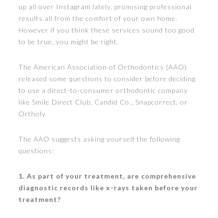
up all over Instagram lately, promising professional
results all from the comfort of your own home.
However if you think these services sound too good
to be true, you might be right.
The American Association of Orthodontics (AAO)
released some questions to consider before deciding
to use a direct-to-consumer orthodontic company
like Smile Direct Club, Candid Co., Snapcorrect, or
Ortholy.
The AAO suggests asking yourself the following
questions:
1. As part of your treatment, are comprehensive
diagnostic records like x-rays taken before your
treatment?