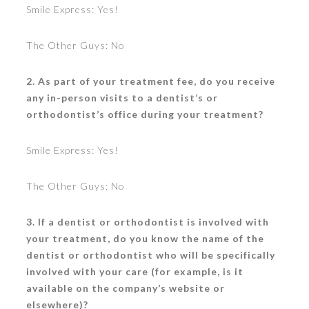
Smile Express: Yes!
The Other Guys: No
2. As part of your treatment fee, do you receive
any in-person visits to a dentist’s or
orthodontist’s office during your treatment?
Smile Express: Yes!
The Other Guys: No
3. If a dentist or orthodontist is involved with
your treatment, do you know the name of the
dentist or orthodontist who will be specifically
involved with your care (for example, is it
available on the company’s website or
elsewhere)?