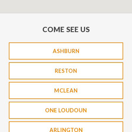
COME SEE US
ASHBURN
RESTON
MCLEAN
ONE LOUDOUN
ARLINGTON