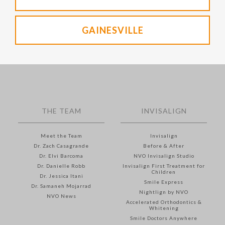
GAINESVILLE
THE TEAM
INVISALIGN
Meet the Team
Invisalign
Dr. Zach Casagrande
Before & After
Dr. Elvi Barcoma
NVO Invisalign Studio
Dr. Danielle Robb
Invisalign First Treatment for
Children
Dr. Jessica Itani
Smile Express
Dr. Samaneh Mojarrad
Nightlign by NVO
NVO News
Accelerated Orthodontics &
Whitening
Smile Doctors Anywhere