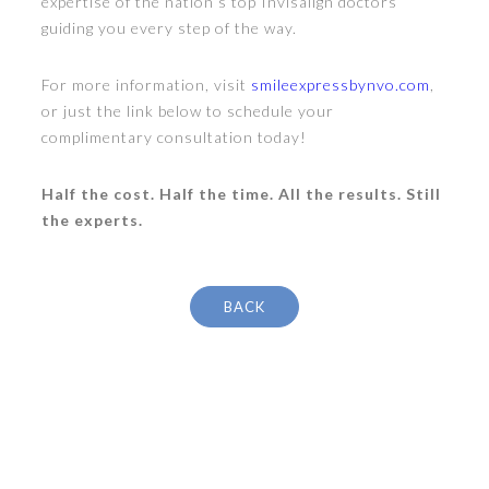
expertise of the nation’s top Invisalign doctors
guiding you every step of the way.
For more information, visit
smileexpressbynvo.com
,
or just the link below to schedule your
complimentary consultation today!
Half the cost. Half the time. All the results. Still
the experts.
BACK