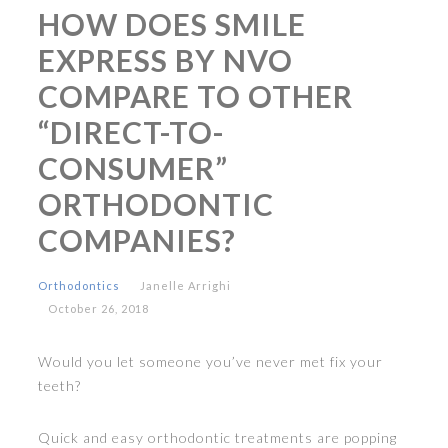
HOW DOES SMILE
EXPRESS BY NVO
COMPARE TO OTHER
“DIRECT-TO-
CONSUMER”
ORTHODONTIC
COMPANIES?
Orthodontics
Janelle Arrighi
October 26, 2018
Would you let someone you’ve never met fix your
teeth?
Quick and easy orthodontic treatments are popping