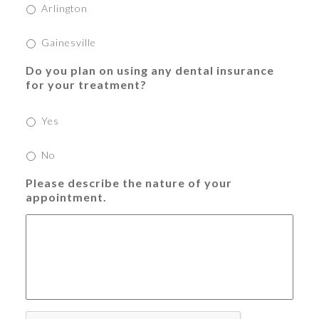
Arlington
Gainesville
Do you plan on using any dental insurance
for your treatment?
Yes
No
Please describe the nature of your
appointment.