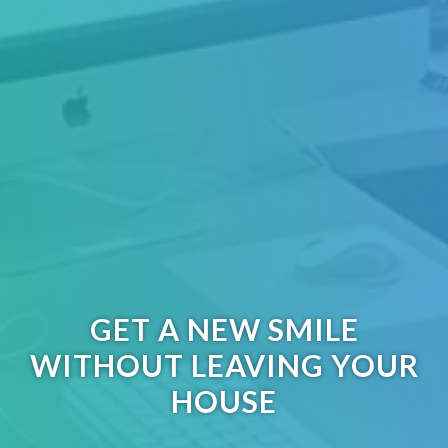
GET A NEW SMILE
WITHOUT LEAVING YOUR
HOUSE