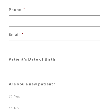
Phone
*
Email
*
Patient's Date of Birth
Are you a new patient?
Yes
No