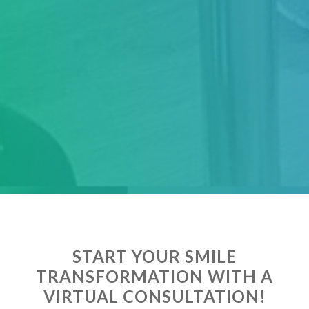
START YOUR SMILE
TRANSFORMATION WITH A
VIRTUAL CONSULTATION!