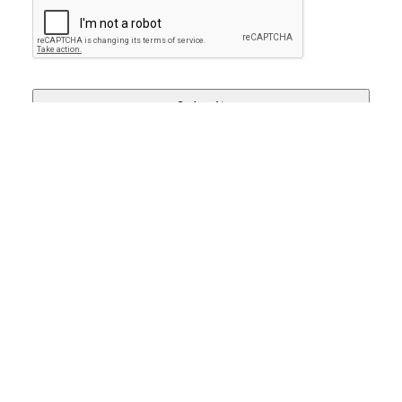
SCHEDULE YOUR FREE
SMILE CONSULTATION!
BOOK NOW