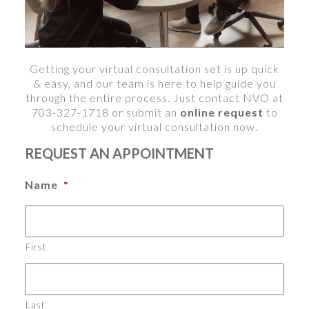
Getting your virtual consultation
set is up quick
& easy, and our team is here to help guide you
through the entire process. Just contact NVO at
703-327-1718 or submit an
online request
to
schedule your virtual consultation now.
REQUEST AN APPOINTMENT
Name
*
First
Last