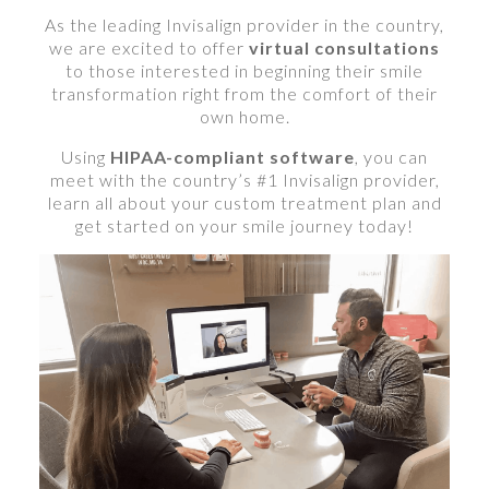
As the leading Invisalign provider in the country,
we are excited to offer
virtual consultations
to those interested in beginning their smile
transformation right from the comfort of their
own home.
Using
HIPAA-compliant software
, you can
meet with the country’s #1 Invisalign provider,
learn all about your custom treatment plan and
get started on your smile journey today!