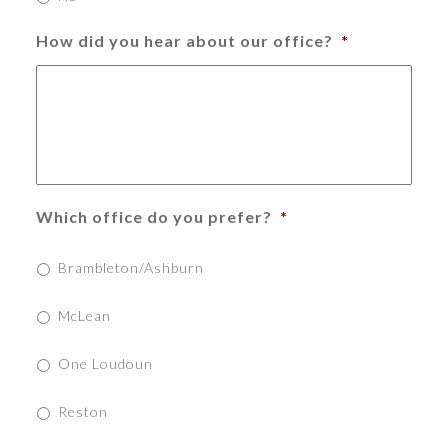
How did you hear about our office?
*
Which office do you prefer?
*
Brambleton/Ashburn
McLean
One Loudoun
Reston