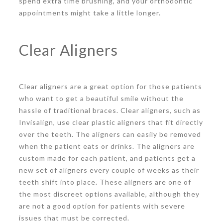
spend extra time brushing, and your orthodontic
appointments might take a little longer.
Clear Aligners
Clear aligners are a great option for those patients
who want to get a beautiful smile without the
hassle of traditional braces. Clear aligners, such as
Invisalign, use clear plastic aligners that fit directly
over the teeth. The aligners can easily be removed
when the patient eats or drinks. The aligners are
custom made for each patient, and patients get a
new set of aligners every couple of weeks as their
teeth shift into place. These aligners are one of
the most discreet options available, although they
are not a good option for patients with severe
issues that must be corrected.