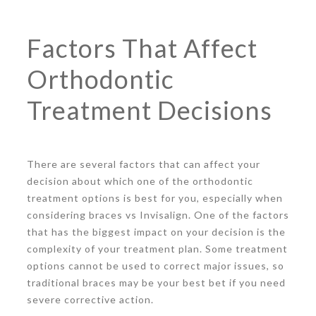
Factors That Affect
Orthodontic
Treatment Decisions
There are several factors that can affect your
decision about which one of the orthodontic
treatment options is best for you, especially when
considering braces vs Invisalign. One of the factors
that has the biggest impact on your decision is the
complexity of your treatment plan. Some treatment
options cannot be used to correct major issues, so
traditional braces may be your best bet if you need
severe corrective action.