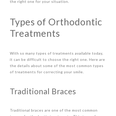
the right one for your situation.
Types of Orthodontic
Treatments
With so many types of treatments available today,
it can be difficult to choose the right one. Here are
the details about some of the most common types
of treatments for correcting your smile.
Traditional Braces
Traditional braces are one of the most common