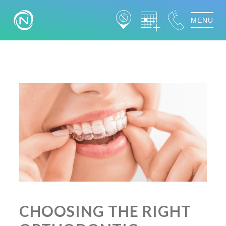
MENU
CHOOSING THE RIGHT