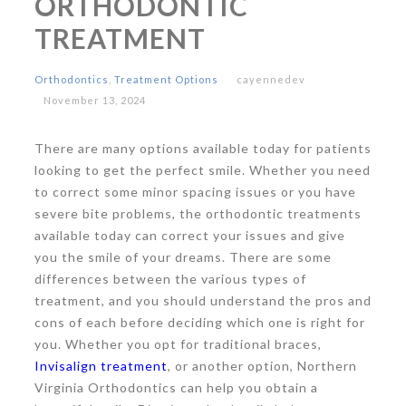
ORTHODONTIC
TREATMENT
Orthodontics
,
Treatment Options
cayennedev
November 13, 2024
There are many options available today for patients
looking to get the perfect smile. Whether you need
to correct some minor spacing issues or you have
severe bite problems, the orthodontic treatments
available today can correct your issues and give
you the smile of your dreams. There are some
differences between the various types of
treatment, and you should understand the pros and
cons of each before deciding which one is right for
you. Whether you opt for traditional braces,
Invisalign treatment
, or another option, Northern
Virginia Orthodontics can help you obtain a