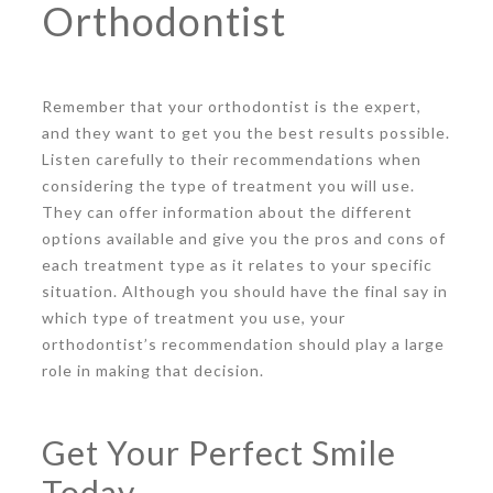
Orthodontist
Remember that your orthodontist is the expert,
and they want to get you the best results possible.
Listen carefully to their recommendations when
considering the type of treatment you will use.
They can offer information about the different
options available and give you the pros and cons of
each treatment type as it relates to your specific
situation. Although you should have the final say in
which type of treatment you use, your
orthodontist’s recommendation should play a large
role in making that decision.
Get Your Perfect Smile
Today