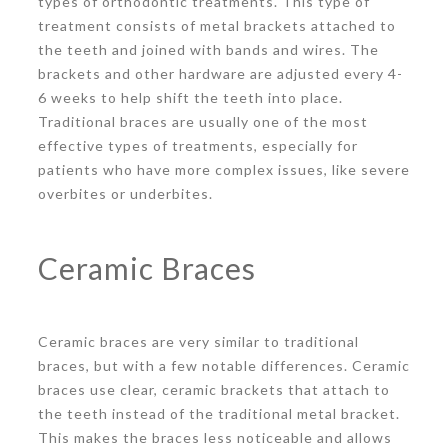
types of orthodontic treatments. This type of
treatment consists of metal brackets attached to
the teeth and joined with bands and wires. The
brackets and other hardware are adjusted every 4-
6 weeks to help shift the teeth into place.
Traditional braces are usually one of the most
effective types of treatments, especially for
patients who have more complex issues, like severe
overbites or underbites.
Ceramic Braces
Ceramic braces are very similar to traditional
braces, but with a few notable differences. Ceramic
braces use clear, ceramic brackets that attach to
the teeth instead of the traditional metal bracket.
This makes the braces less noticeable and allows