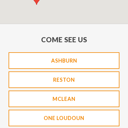
COME SEE US
ASHBURN
RESTON
MCLEAN
ONE LOUDOUN