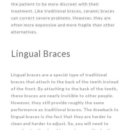
the patient to be more discreet with their
treatment. Like traditional braces, ceramic braces
can correct severe problems. However, they are
often more expensive and more fragile than other
alternatives.
Lingual Braces
Lingual braces are a special type of traditional
braces that attach to the back of the teeth instead
of the front. By attaching to the back of the teeth,
these braces are nearly invisible to other people.
However, they still provide roughly the same
performance as traditional braces. The drawback to
lingual braces is the fact that they are harder to
clean and harder to adjust. So, you will need to