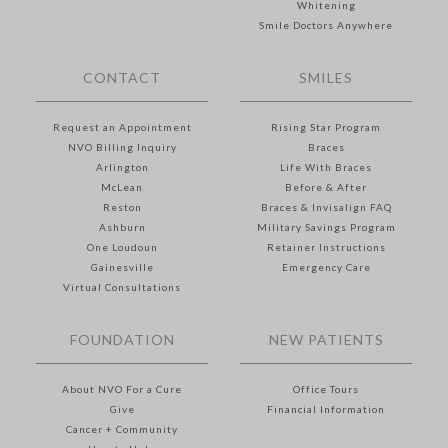
Whitening
Smile Doctors Anywhere
CONTACT
SMILES
Request an Appointment
Rising Star Program
NVO Billing Inquiry
Braces
Arlington
Life With Braces
McLean
Before & After
Reston
Braces & Invisalign FAQ
Ashburn
Military Savings Program
One Loudoun
Retainer Instructions
Gainesville
Emergency Care
Virtual Consultations
FOUNDATION
NEW PATIENTS
About NVO For a Cure
Office Tours
Give
Financial Information
Cancer + Community