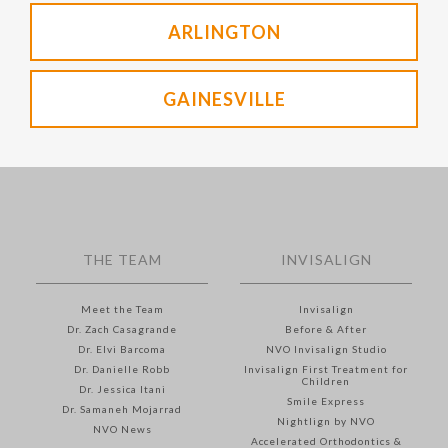
ARLINGTON
GAINESVILLE
THE TEAM
INVISALIGN
Meet the Team
Invisalign
Dr. Zach Casagrande
Before & After
Dr. Elvi Barcoma
NVO Invisalign Studio
Dr. Danielle Robb
Invisalign First Treatment for
Children
Dr. Jessica Itani
Smile Express
Dr. Samaneh Mojarrad
Nightlign by NVO
NVO News
Accelerated Orthodontics &