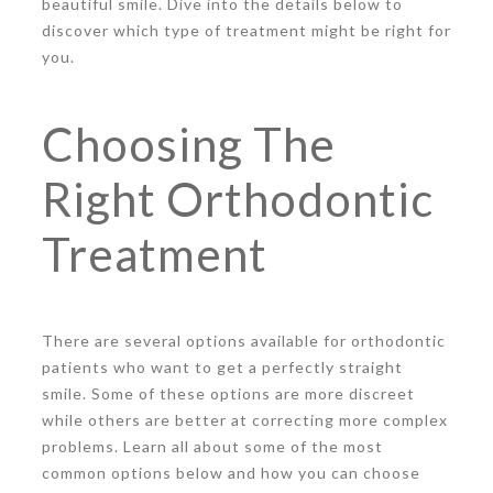
beautiful smile. Dive into the details below to
discover which type of treatment might be right for
you.
Choosing The
Right Orthodontic
Treatment
There are several options available for orthodontic
patients who want to get a perfectly straight
smile. Some of these options are more discreet
while others are better at correcting more complex
problems. Learn all about some of the most
common options below and how you can choose