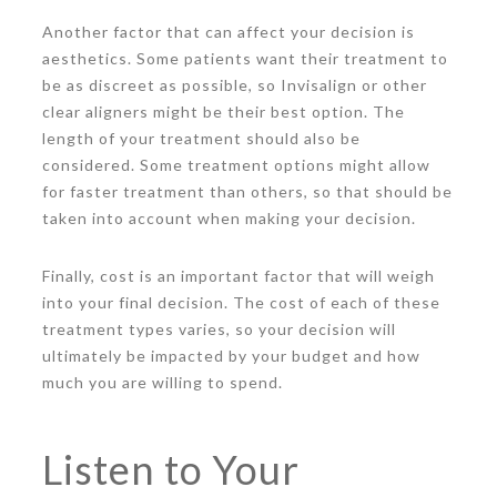
Another factor that can affect your decision is
aesthetics. Some patients want their treatment to
be as discreet as possible, so Invisalign or other
clear aligners might be their best option. The
length of your treatment should also be
considered. Some treatment options might allow
for faster treatment than others, so that should be
taken into account when making your decision.
Finally, cost is an important factor that will weigh
into your final decision. The cost of each of these
treatment types varies, so your decision will
ultimately be impacted by your budget and how
much you are willing to spend.
Listen to Your