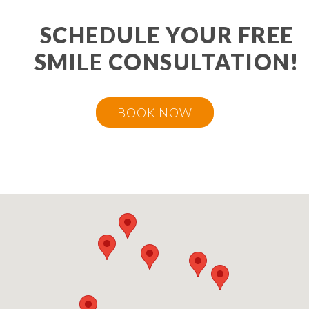
SCHEDULE YOUR FREE
SMILE CONSULTATION!
BOOK NOW