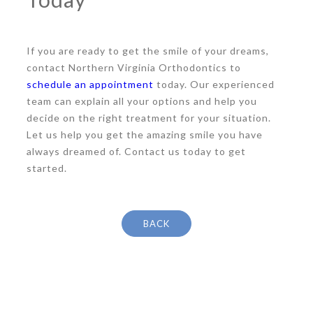
If you are ready to get the smile of your dreams,
contact Northern Virginia Orthodontics to
schedule an appointment
today. Our experienced
team can explain all your options and help you
decide on the right treatment for your situation.
Let us help you get the amazing smile you have
always dreamed of. Contact us today to get
started.
BACK