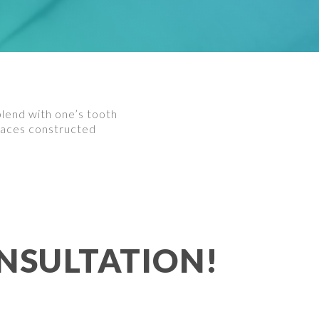
blend with one’s tooth
 braces constructed
NSULTATION!