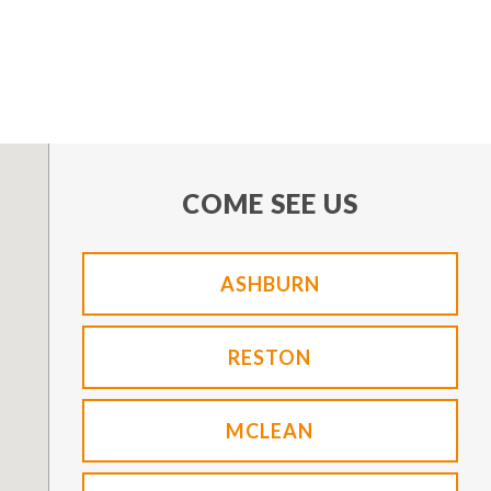
COME SEE US
ASHBURN
RESTON
MCLEAN