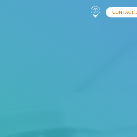
CONTACT 