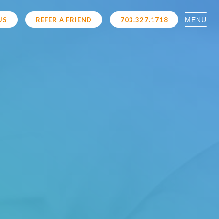
MENU
US
REFER A FRIEND
703.327.1718