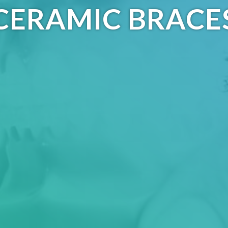
CERAMIC BRACE