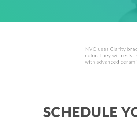
NVO uses Clarity brac
color. They will resist
with advanced cerami
SCHEDULE Y