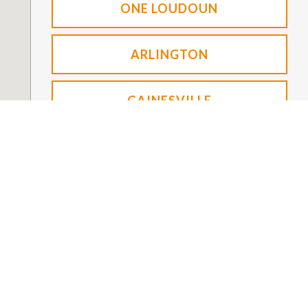
ONE LOUDOUN
ARLINGTON
GAINESVILLE
FOUNDATION
NEW PATIENTS
About NVO For a Cure
Office Tours
Give
Financial Information
Cancer + Community
How to Help