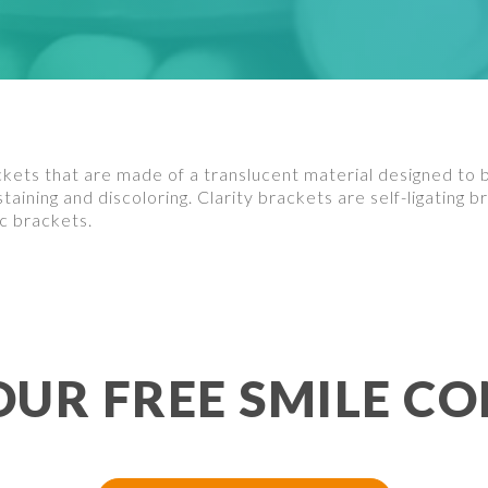
kets that are made of a translucent material designed to 
 staining and discoloring. Clarity brackets are self-ligating
c brackets.
OUR FREE SMILE CO