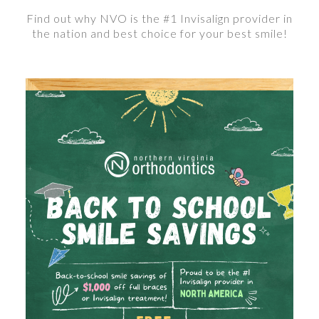
Find out why NVO is the #1 Invisalign provider in
the nation and best choice for your best smile!