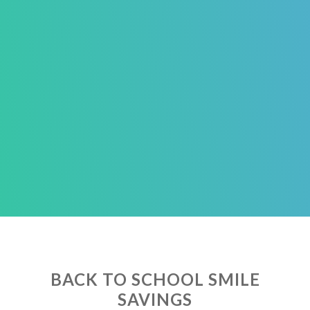
BACK TO SCHOOL SMILE
SAVINGS