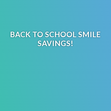
BACK TO SCHOOL SMILE
SAVINGS!