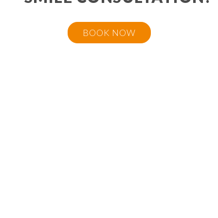
BOOK NOW