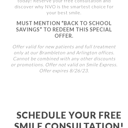
today! Reserve your free consultation and
discover why NVO is the smartest choice for
your best smile.
MUST MENTION “BACK TO SCHOOL
SAVINGS” TO REDEEM THIS SPECIAL
OFFER.
Offer valid for new patients and full treatment
only at our Brambleton and Arlington offices.
Cannot be combined with any other discounts
or promotions. Offer not valid on Smile Express.
Offer expires 8/26/23.
SCHEDULE YOUR FREE
SMILE CONSULTATION!