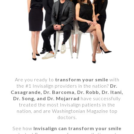
Are you ready to
transform your smile
with
the #1 Invisalign providers in the nation?
Dr.
Casagrande, Dr. Barcoma, Dr. Robb, Dr. Itani,
Dr. Song, and Dr. Mojarrad
have successfully
treated the most Invisalign patients in the
nation, and are Washingtonian Magazine top
doctors.
See how
Invisalign can transform your smile