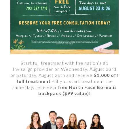
Start full treatment with the nation’s #1
Invisalign provider on Wednesday, August 23rd
or Saturday, August 26th and receive
$1,000 off
full treatment
+ if you start treatment the
same day, receive a
free North Face Borealis
backpack ($99 value)!