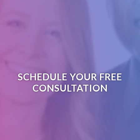
SCHEDULE YOUR FREE
CONSULTATION