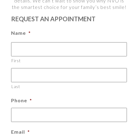
details. We can’t wait to show you why NVO is
the smartest choice for your family’s best smile!
REQUEST AN APPOINTMENT
Name
*
First
Last
Phone
*
Email
*