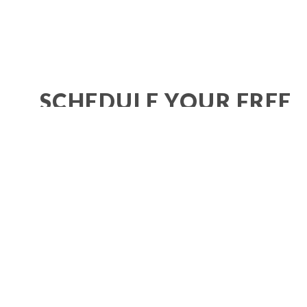
SCHEDULE YOUR FREE
SMILE CONSULTATION!
BOOK NOW