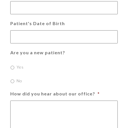
Patient's Date of Birth
Are you a new patient?
Yes
No
How did you hear about our office?
*