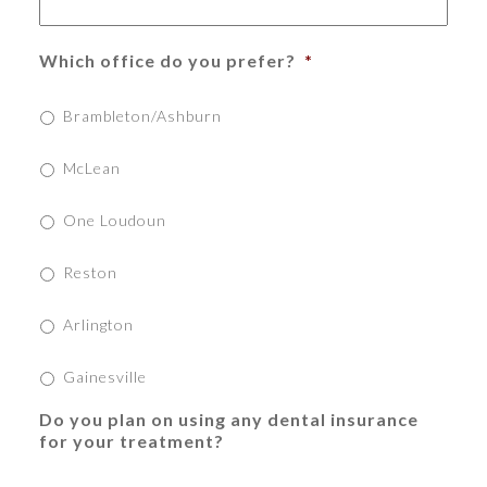
Which office do you prefer?
*
Brambleton/Ashburn
McLean
One Loudoun
Reston
Arlington
Gainesville
Do you plan on using any dental insurance
for your treatment?