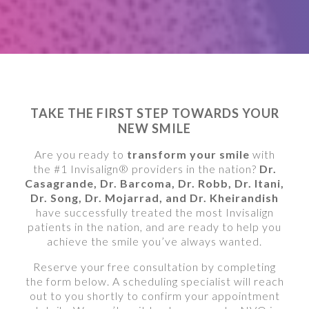
TAKE THE FIRST STEP TOWARDS YOUR
NEW SMILE
Are you ready to
transform your smile
with
the #1 Invisalign® providers in the nation?
Dr.
Casagrande, Dr. Barcoma, Dr. Robb, Dr. Itani,
Dr. Song, Dr. Mojarrad, and Dr. Kheirandish
have successfully treated the most Invisalign
patients in the nation, and are ready to help you
achieve the smile you’ve always wanted.
Reserve your free consultation by completing
the form below. A scheduling specialist will reach
out to you shortly to confirm your appointment