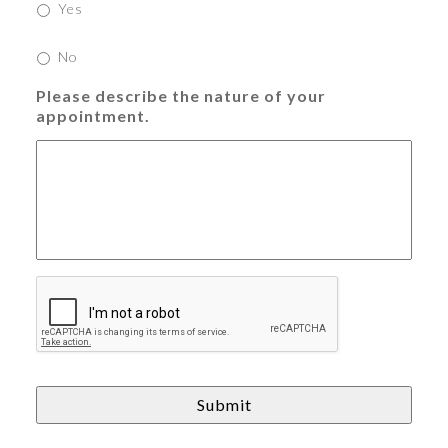
Yes
No
Please describe the nature of your
appointment.