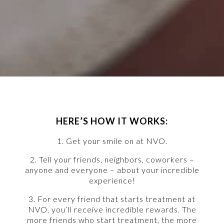
HERE’S HOW IT WORKS:
1. Get your smile on at NVO.
2. Tell your friends, neighbors, coworkers –
anyone and everyone – about your incredible
experience!
3. For every friend that starts treatment at
NVO, you’ll receive incredible rewards. The
more friends who start treatment, the more