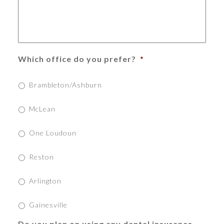
Which office do you prefer?
*
Brambleton/Ashburn
McLean
One Loudoun
Reston
Arlington
Gainesville
Do you plan on using any dental insurance