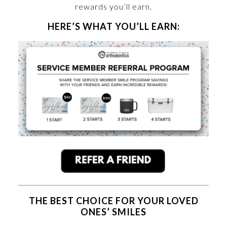
rewards you’ll earn.
HERE’S WHAT YOU’LL EARN:
THE BEST CHOICE FOR YOUR LOVED
ONES’ SMILES