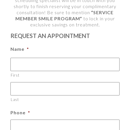
scheduling specialist will be in touch with you
shortly to finish reserving your complimentary
consultation! Be sure to mention
“SERVICE
MEMBER SMILE PROGRAM”
to lock in your
exclusive savings on treatment.
REQUEST AN APPOINTMENT
Name
*
First
Last
Phone
*