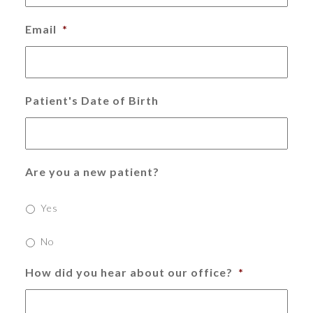
Email
*
Patient's Date of Birth
Are you a new patient?
Yes
No
How did you hear about our office?
*