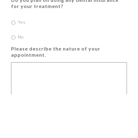
for your treatment?
Yes
No
Please describe the nature of your
appointment.