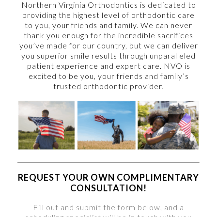
Northern Virginia Orthodontics is dedicated to
providing the highest level of orthodontic care
to you, your friends and family. We can never
thank you enough for the incredible sacrifices
you’ve made for our country, but we can deliver
you superior smile results through unparalleled
patient experience and expert care. NVO is
excited to be you, your friends and family’s
trusted orthodontic provider
.
REQUEST YOUR OWN COMPLIMENTARY
CONSULTATION!
Fill out and submit the form below, and a