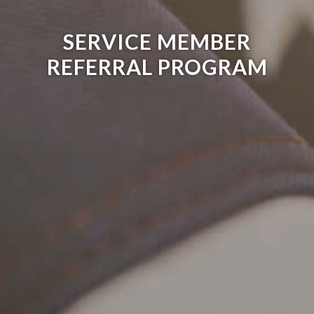
SERVICE MEMBER
REFERRAL PROGRAM