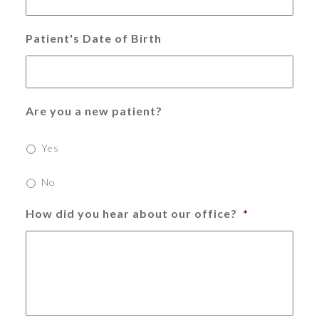
Patient's Date of Birth
Are you a new patient?
Yes
No
How did you hear about our office?
*