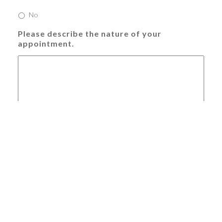
No
Please describe the nature of your
appointment.