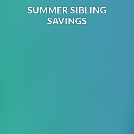
SUMMER SIBLING
SAVINGS