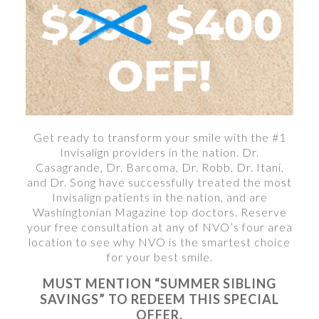
Get ready to transform your smile with the #1
Invisalign providers in the nation. Dr.
Casagrande, Dr. Barcoma, Dr. Robb, Dr. Itani,
and Dr. Song have successfully treated the most
Invisalign patients in the nation, and are
Washingtonian Magazine top doctors. Reserve
your free consultation at any of NVO’s four area
location to see why NVO is the smartest choice
for your best smile.
MUST MENTION “SUMMER SIBLING
SAVINGS” TO REDEEM THIS SPECIAL
OFFER.