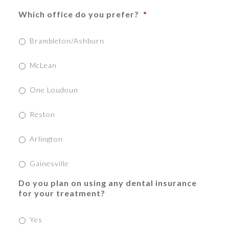
Which office do you prefer?
*
Brambleton/Ashburn
McLean
One Loudoun
Reston
Arlington
Gainesville
Do you plan on using any dental insurance
for your treatment?
Yes