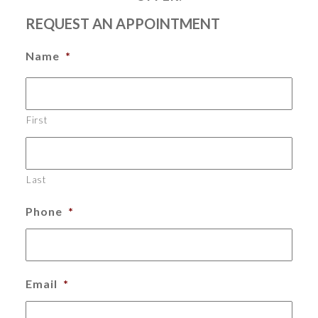
REQUEST AN APPOINTMENT
Name
*
First
Last
Phone
*
Email
*