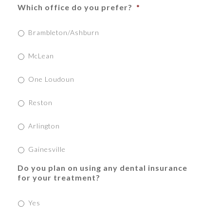
Which office do you prefer?
*
Brambleton/Ashburn
McLean
One Loudoun
Reston
Arlington
Gainesville
Do you plan on using any dental insurance
for your treatment?
Yes