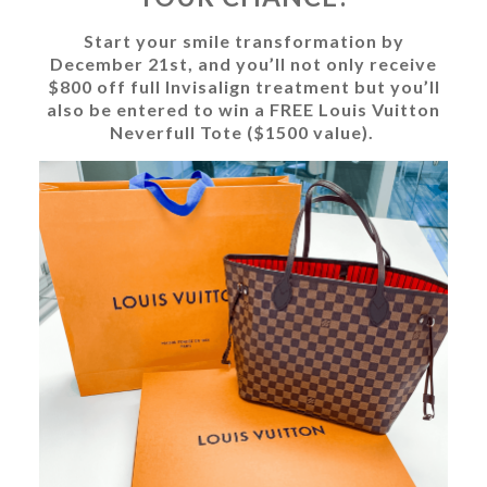
Start your smile transformation by
December 21st, and you’ll not only receive
$800 off full Invisalign treatment but you’ll
also be entered to win a FREE Louis Vuitton
Neverfull Tote ($1500 value).