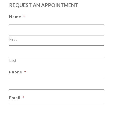
REQUEST AN APPOINTMENT
Name
*
First
Last
Phone
*
Email
*