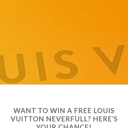
WANT TO WIN A FREE LOUIS
VUITTON NEVERFULL? HERE’S
YOUR CHANCE!