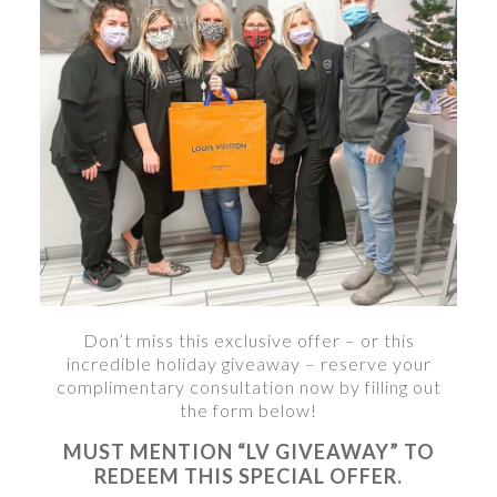
Don’t miss this exclusive offer – or this
incredible holiday giveaway – reserve your
complimentary consultation now by filling out
the form below!
MUST MENTION “LV GIVEAWAY” TO
REDEEM THIS SPECIAL OFFER.