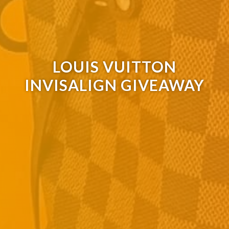
LOUIS VUITTON
INVISALIGN GIVEAWAY