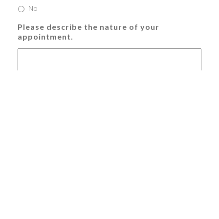
No
Please describe the nature of your
appointment.
Offer valid for new patients and full treatment