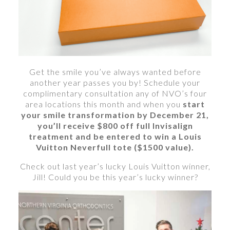
Get the smile you’ve always wanted before
another year passes you by! Schedule your
complimentary consultation any of NVO’s four
area locations this month and when you
start
your smile transformation by December 21,
you’ll receive $800 off full Invisalign
treatment and be entered to win a Louis
Vuitton Neverfull tote ($1500 value).
Check out last year’s lucky Louis Vuitton winner,
Jill! Could you be this year’s lucky winner?