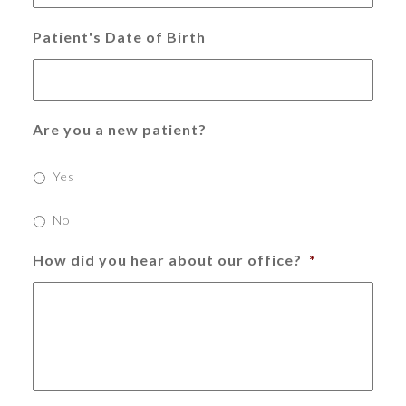
Patient's Date of Birth
Are you a new patient?
Yes
No
How did you hear about our office?
*