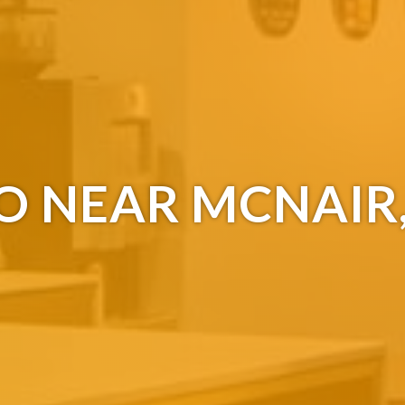
O NEAR MCNAIR,