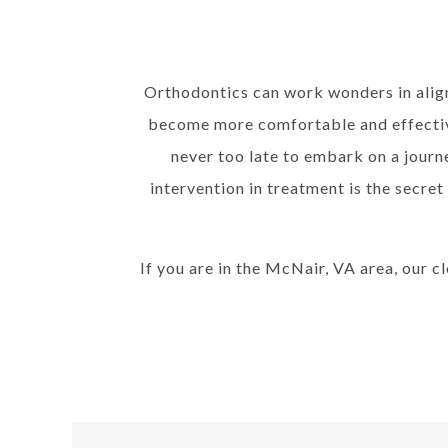
Orthodontics can work wonders in align
become more comfortable and effective
never too late to embark on a jour
intervention in treatment is the secret
If you are in the McNair, VA area, our c