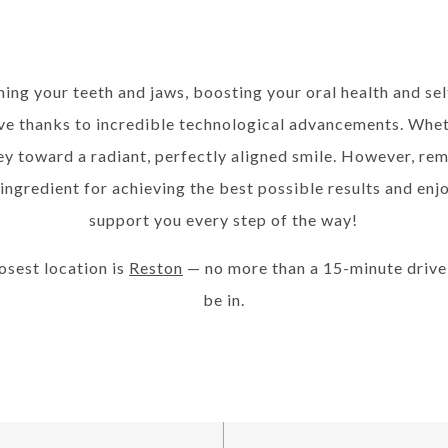
ing your teeth and jaws, boosting your oral health and s
 thanks to incredible technological advancements. Whethe
ney toward a radiant, perfectly aligned smile. However, r
 ingredient for achieving the best possible results and en
support you every step of the way!
losest location is
Reston
— no more than a 15-minute driv
be in.