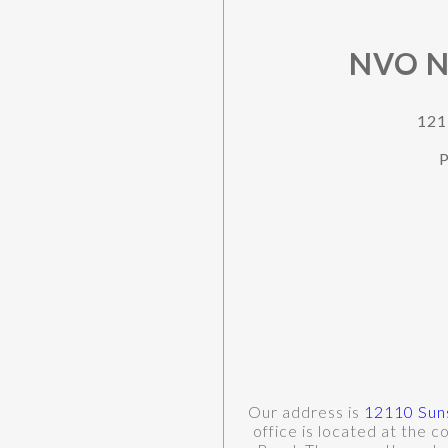
NVO N
121
P
Our address is
12110 Suns
office is located at the 