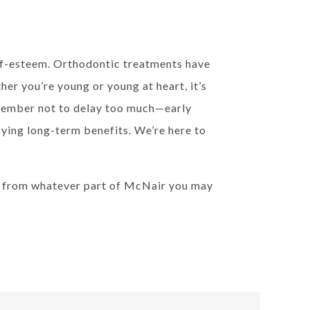
elf-esteem. Orthodontic treatments have
r you’re young or young at heart, it’s
emember not to delay too much—early
joying long-term benefits. We’re here to
e from whatever part of McNair you may