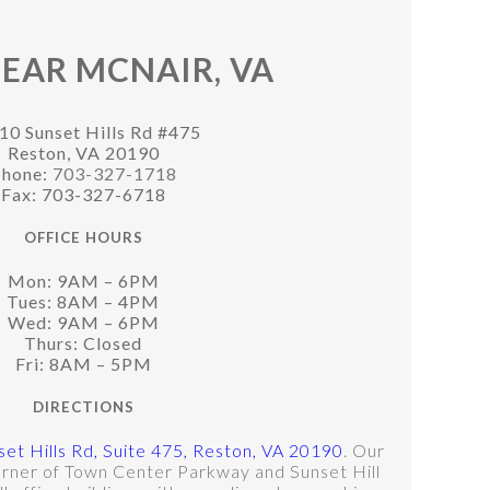
EAR MCNAIR, VA
10 Sunset Hills Rd #475
Reston, VA 20190
hone:
703-327-1718
Fax: 703-327-6718
OFFICE HOURS
Mon: 9AM – 6PM
Tues: 8AM – 4PM
Wed: 9AM – 6PM
Thurs: Closed
Fri: 8AM – 5PM
DIRECTIONS
et Hills Rd, Suite 475, Reston, VA 20190
. Our
corner of Town Center Parkway and Sunset Hill