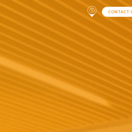
CONTACT 