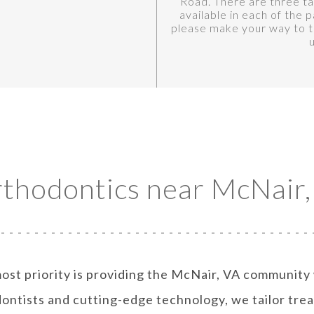
Road. There are three tal
available in each of the p
please make your way to th
rthodontics near McNair,
ost priority is providing the McNair, VA community
ontists and cutting-edge technology, we tailor trea