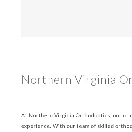
Northern Virginia O
At Northern Virginia Orthodontics, our utm
experience. With our team of skilled orthod