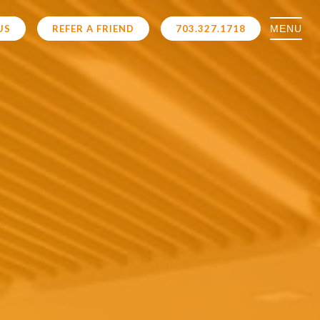
MENU
US
REFER A FRIEND
703.327.1718