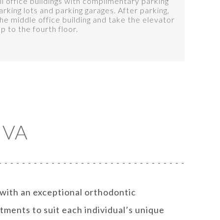
l office buildings with complimentary parking
arking lots and parking garages. After parking,
e middle office building and take the elevator
up to the fourth floor.
 VA
 with an exceptional orthodontic
tments to suit each individual’s unique