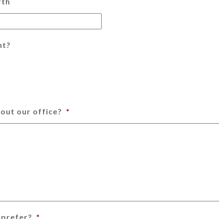
rth
nt?
out our office?
*
 prefer?
*