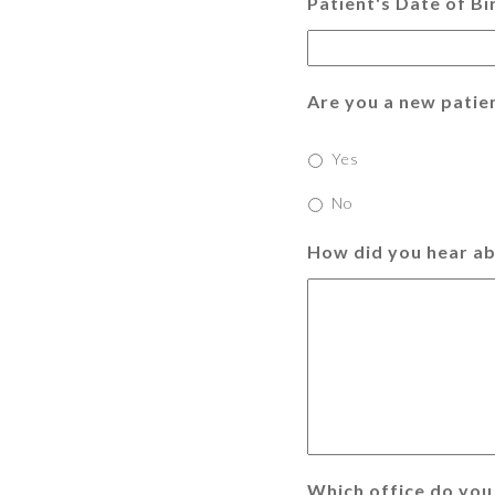
Patient's Date of Bi
Are you a new patie
Yes
No
How did you hear ab
Which office do you