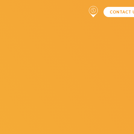
CONTACT 