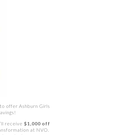
 to offer Ashburn Girls
avings!
ll receive
$1,000 off
ransformation at NVO.