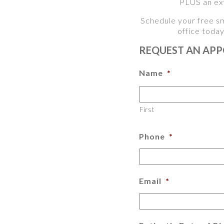
PLUS an ext
Schedule your free sm
office toda
REQUEST AN AP
Name
*
First
Phone
*
Email
*