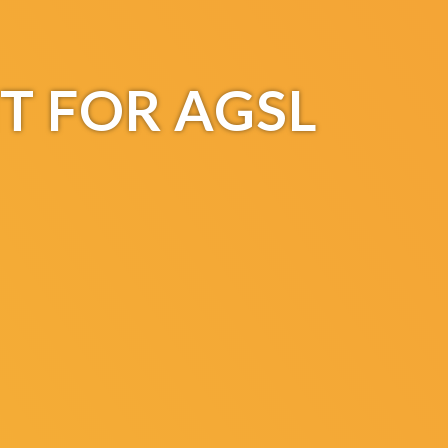
T FOR AGSL