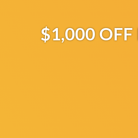
$1,000 OF