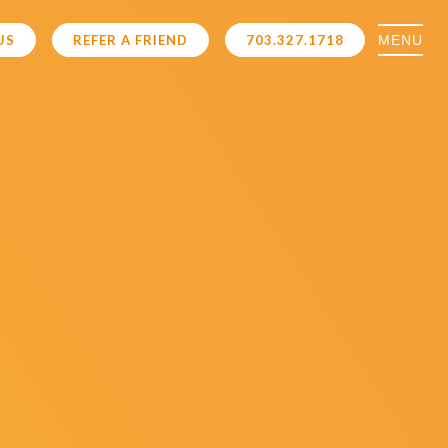
MENU
US
REFER A FRIEND
703.327.1718