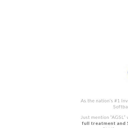
As the nation’s #1 Inv
Softba
Just mention “AGSL” 
full treatment and