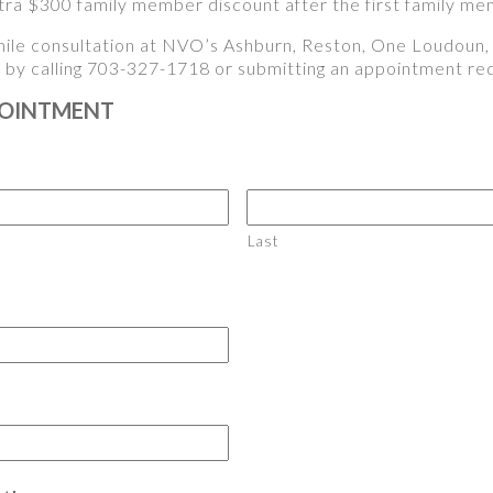
ra $300 family member discount after the first family me
ile consultation at NVO’s Ashburn, Reston, One Loudoun, T
y by calling 703-327-1718 or submitting an appointment r
POINTMENT
Last