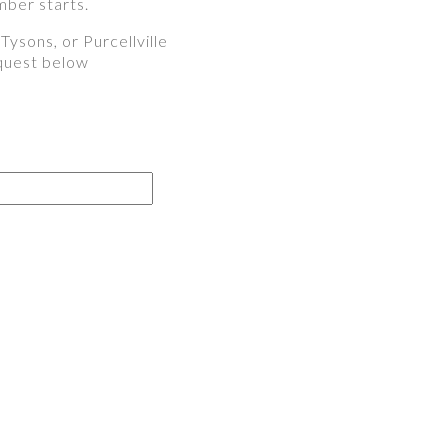
mber starts.
ysons, or Purcellville
equest below