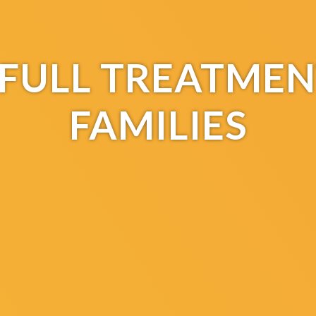
F FULL TREATMEN
FAMILIES