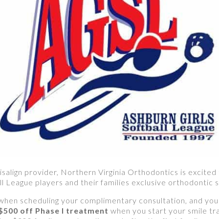
isalign provider, Northern Virginia Orthodontics is excited
ll League players and their families exclusive orthodontic s
when scheduling your complimentary consultation, and you’
 $500 off Phase I treatment
when you start your smile t